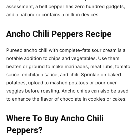
assessment, a bell pepper has zero hundred gadgets,
and a habanero contains a million devices.
Ancho Chili Peppers Recipe
Pureed ancho chili with complete-fats sour cream is a
notable addition to chips and vegetables. Use them
beaten or ground to make marinades, meat rubs, tomato
sauce, enchilada sauce, and chili. Sprinkle on baked
potatoes, upload to mashed potatoes or pour over
veggies before roasting. Ancho chiles can also be used
to enhance the flavor of chocolate in cookies or cakes.
Where To Buy Ancho Chili
Peppers?