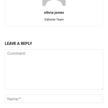
olivia jones
Editorial Team
LEAVE A REPLY