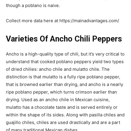
though a poblano is naive.
Collect more data here at https://mainadvantages.com/
Varieties Of Ancho Chili Peppers
Ancho is a high-quality type of chili, but it’s very critical to
understand that cooked poblano peppers yield two types
of dried chilies: ancho chile and mulatto chile. The
distinction is that mulatto is a fully ripe poblano pepper,
that is browned earlier than drying, and ancho is a nearly
ripe poblano pepper, which turns crimson earlier than
drying. Used as an ancho chile in Mexican cuisine,
mulatto has a chocolate taste and is served entirely or
within the shape of its sides. Along with pasilla chiles and
guajillo chiles, chiles are used drastically and are a part
of many traditional Mexican dishes.