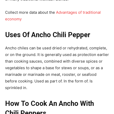
Collect more data about the
Advantages of traditional
economy
Uses Of Ancho Chili Pepper
Ancho chiles can be used dried or rehydrated, complete,
or on the ground. It is generally used as protection earlier
than cooking sauces, combined with diverse spices or
vegetables to shape a base for stews or soups, or as a
marinade or marinade on meat, rooster, or seafood
before cooking. Used as part of. In the form of. Is
sprinkled in.
How To Cook An Ancho With
Chili Peppers