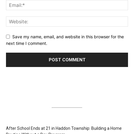
Save my name, email, and website in this browser for the
next time I comment.
After School Ends at 21 in Haddon Township: Building a Home