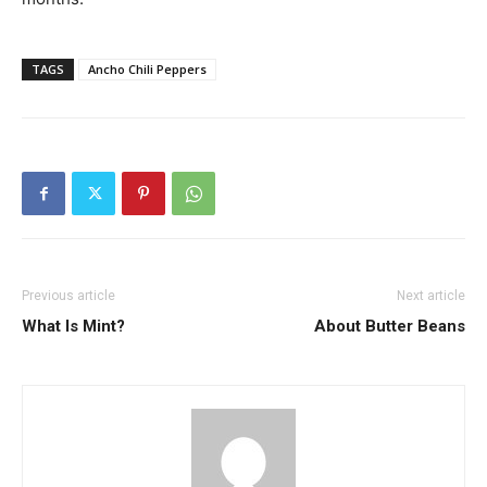
TAGS
Ancho Chili Peppers
Previous article
Next article
What Is Mint?
About Butter Beans