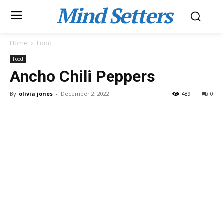
Mind Setters
Home
Food
Food
Ancho Chili Peppers
By
olivia jones
-
December 2, 2022
489
0