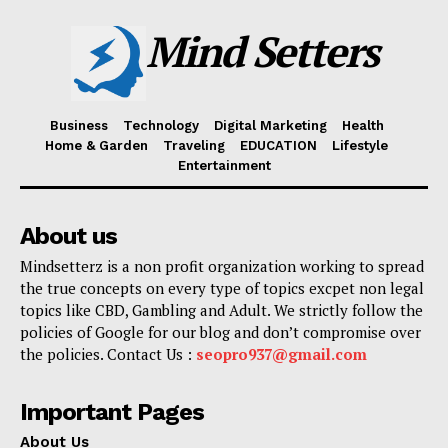
Mind Setters
Business
Technology
Digital Marketing
Health
Home & Garden
Traveling
EDUCATION
Lifestyle
Entertainment
About us
Mindsetterz is a non profit organization working to spread
the true concepts on every type of topics excpet non legal
topics like CBD, Gambling and Adult. We strictly follow the
policies of Google for our blog and don’t compromise over
the policies. Contact Us :
seopro937@gmail.com
Important Pages
About Us