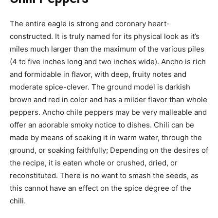
The entire eagle is strong and coronary heart-
constructed. It is truly named for its physical look as it’s
miles much larger than the maximum of the various piles
(4 to five inches long and two inches wide). Ancho is rich
and formidable in flavor, with deep, fruity notes and
moderate spice-clever. The ground model is darkish
brown and red in color and has a milder flavor than whole
peppers. Ancho chile peppers may be very malleable and
offer an adorable smoky notice to dishes. Chili can be
made by means of soaking it in warm water, through the
ground, or soaking faithfully; Depending on the desires of
the recipe, it is eaten whole or crushed, dried, or
reconstituted. There is no want to smash the seeds, as
this cannot have an effect on the spice degree of the
chili.