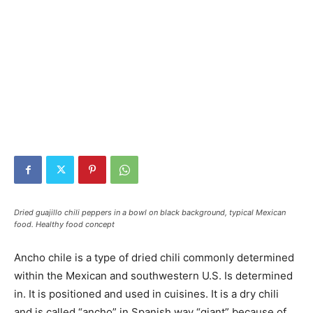
Dried guajillo chili peppers in a bowl on black background, typical Mexican
food. Healthy food concept
Ancho chile is a type of dried chili commonly determined
within the Mexican and southwestern U.S. Is determined
in. It is positioned and used in cuisines. It is a dry chili
and is called “ancho” in Spanish way “giant” because of