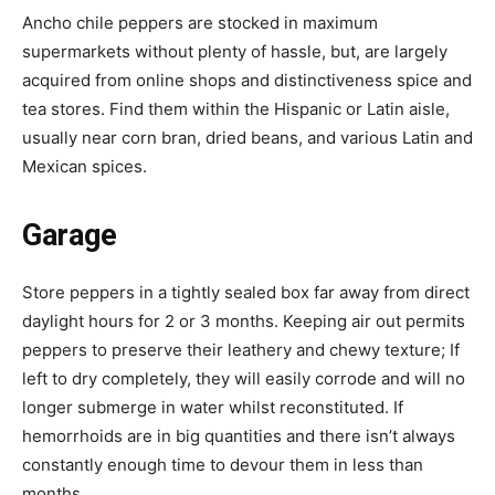
Ancho chile peppers are stocked in maximum
supermarkets without plenty of hassle, but, are largely
acquired from online shops and distinctiveness spice and
tea stores. Find them within the Hispanic or Latin aisle,
usually near corn bran, dried beans, and various Latin and
Mexican spices.
Garage
Store peppers in a tightly sealed box far away from direct
daylight hours for 2 or 3 months. Keeping air out permits
peppers to preserve their leathery and chewy texture; If
left to dry completely, they will easily corrode and will no
longer submerge in water whilst reconstituted. If
hemorrhoids are in big quantities and there isn’t always
constantly enough time to devour them in less than
months.