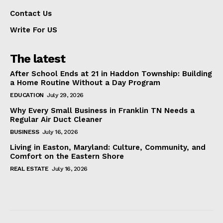
Contact Us
Write For US
The latest
After School Ends at 21 in Haddon Township: Building
a Home Routine Without a Day Program
EDUCATION
July 29, 2026
Why Every Small Business in Franklin TN Needs a
Regular Air Duct Cleaner
BUSINESS
July 16, 2026
Living in Easton, Maryland: Culture, Community, and
Comfort on the Eastern Shore
REAL ESTATE
July 16, 2026