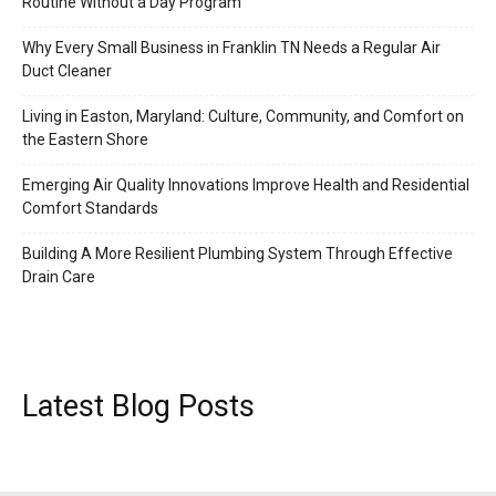
Routine Without a Day Program
Why Every Small Business in Franklin TN Needs a Regular Air
Duct Cleaner
Living in Easton, Maryland: Culture, Community, and Comfort on
the Eastern Shore
Emerging Air Quality Innovations Improve Health and Residential
Comfort Standards
Building A More Resilient Plumbing System Through Effective
Drain Care
Latest Blog Posts