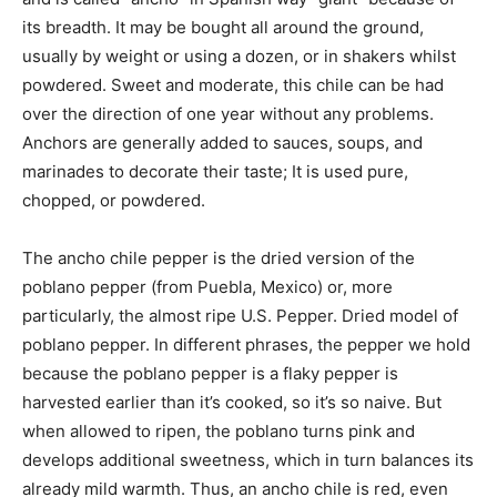
its breadth. It may be bought all around the ground,
usually by weight or using a dozen, or in shakers whilst
powdered. Sweet and moderate, this chile can be had
over the direction of one year without any problems.
Anchors are generally added to sauces, soups, and
marinades to decorate their taste; It is used pure,
chopped, or powdered.
The ancho chile pepper is the dried version of the
poblano pepper (from Puebla, Mexico) or, more
particularly, the almost ripe U.S. Pepper. Dried model of
poblano pepper. In different phrases, the pepper we hold
because the poblano pepper is a flaky pepper is
harvested earlier than it’s cooked, so it’s so naive. But
when allowed to ripen, the poblano turns pink and
develops additional sweetness, which in turn balances its
already mild warmth. Thus, an ancho chile is red, even