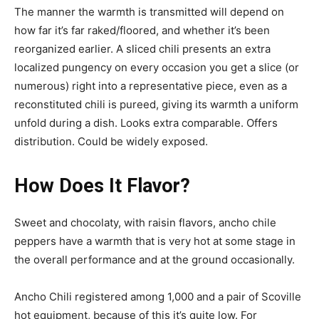
The manner the warmth is transmitted will depend on
how far it’s far raked/floored, and whether it’s been
reorganized earlier. A sliced ​​chili presents an extra
localized pungency on every occasion you get a slice (or
numerous) right into a representative piece, even as a
reconstituted chili is pureed, giving its warmth a uniform
unfold during a dish. Looks extra comparable. Offers
distribution. Could be widely exposed.
How Does It Flavor?
Sweet and chocolaty, with raisin flavors, ancho chile
peppers have a warmth that is very hot at some stage in
the overall performance and at the ground occasionally.
Ancho Chili registered among 1,000 and a pair of Scoville
hot equipment, because of this it’s quite low. For