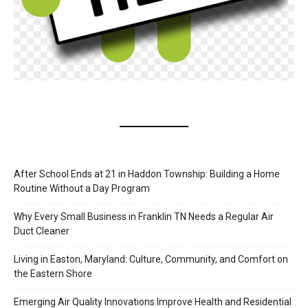
After School Ends at 21 in Haddon Township: Building a Home
Routine Without a Day Program
Why Every Small Business in Franklin TN Needs a Regular Air
Duct Cleaner
Living in Easton, Maryland: Culture, Community, and Comfort on
the Eastern Shore
Emerging Air Quality Innovations Improve Health and Residential