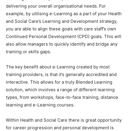
delivering your overall organisational needs. For
example, by utilising e-Learning as a part of your Health
and Social Care’s Learning and Development strategy,
you are able to align these goals with care staff’s own
Continued Personal Development (CPD) goals. This will
also allow managers to quickly identify and bridge any
training or skills gaps.
The key benefit about e-Learning created by most
training providers, is that it’s generally accredited and
interactive. This allows for a truly Blended Learning
solution, which involves a range of different learning
types, from workshops, face-to-face training, distance
learning and e-Learning courses.
Within Health and Social Care there is great opportunity
for career progression and personal development is