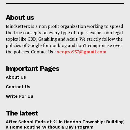
About us
Mindsetterz is a non profit organization working to spread
the true concepts on every type of topics excpet non legal
topics like CBD, Gambling and Adult. We strictly follow the
policies of Google for our blog and don’t compromise over
the policies. Contact Us :
seopro937@gmail.com
Important Pages
About Us
Contact Us
Write For US
The latest
After School Ends at 21 in Haddon Township: Building
a Home Routine Without a Day Program