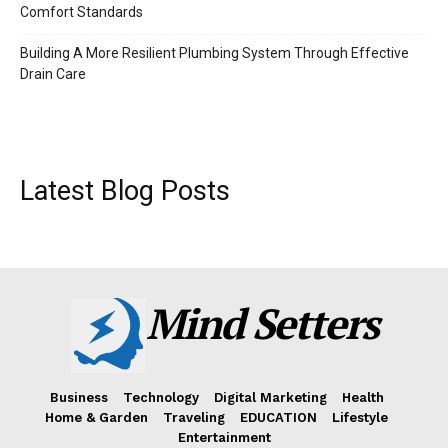
Comfort Standards
Building A More Resilient Plumbing System Through Effective
Drain Care
Latest Blog Posts
Mind Setters
Business
Technology
Digital Marketing
Health
Home & Garden
Traveling
EDUCATION
Lifestyle
Entertainment