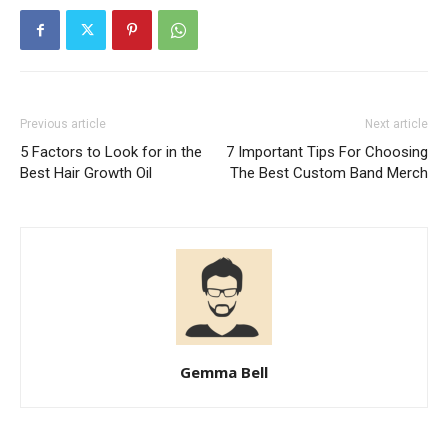
Previous article
Next article
5 Factors to Look for in the
7 Important Tips For Choosing
Best Hair Growth Oil
The Best Custom Band Merch
Gemma Bell