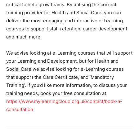
critical to help grow teams. By utilising the correct
training provider for Health and Social Care, you can
deliver the most engaging and interactive e-Learning
courses to support staff retention, career development
and much more.
We advise looking at e-Learning courses that will support
your Learning and Development, but for Health and
Social Care we advise looking for e-Learning courses
that support the Care Certificate, and ‘Mandatory
Training’. If you’d like more information, to discuss your
training needs, book your free consultation at
https://www.mylearningcloud.org.uk/contact/book-a-
consultation