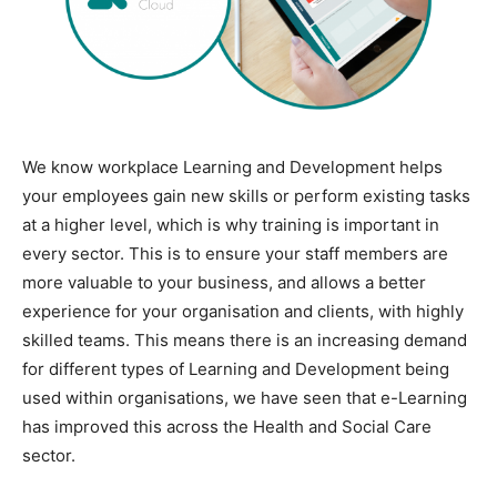
We know workplace Learning and Development helps
your employees gain new skills or perform existing tasks
at a higher level, which is why training is important in
every sector. This is to ensure your staff members are
more valuable to your business, and allows a better
experience for your organisation and clients, with highly
skilled teams. This means there is an increasing demand
for different types of Learning and Development being
used within organisations, we have seen that e-Learning
has improved this across the Health and Social Care
sector.