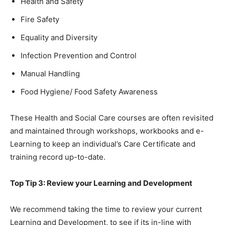
Health and Safety
Fire Safety
Equality and Diversity
Infection Prevention and Control
Manual Handling
Food Hygiene/ Food Safety Awareness
These Health and Social Care courses are often revisited
and maintained through workshops, workbooks and e-
Learning to keep an individual’s Care Certificate and
training record up-to-date.
Top Tip 3: Review your Learning and Development
We recommend taking the time to review your current
Learning and Development, to see if its in-line with