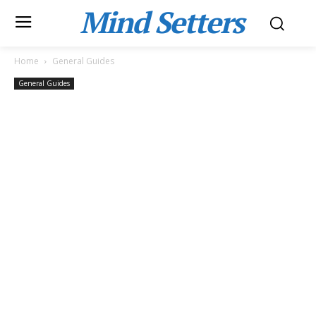
Mind Setters
Home
General Guides
General Guides