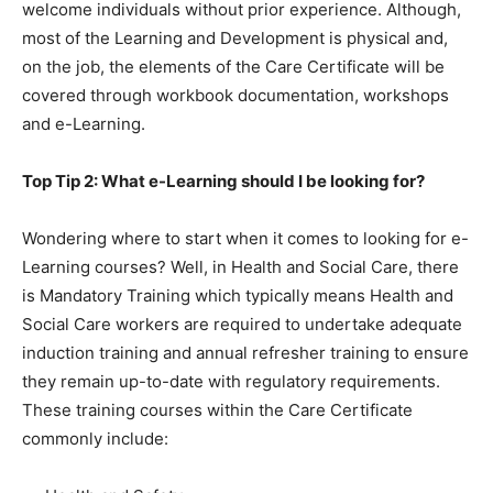
welcome individuals without prior experience. Although,
most of the Learning and Development is physical and,
on the job, the elements of the Care Certificate will be
covered through workbook documentation, workshops
and e-Learning.
Top Tip 2: What e-Learning should I be looking for?
Wondering where to start when it comes to looking for e-
Learning courses? Well, in Health and Social Care, there
is Mandatory Training which typically means Health and
Social Care workers are required to undertake adequate
induction training and annual refresher training to ensure
they remain up-to-date with regulatory requirements.
These training courses within the Care Certificate
commonly include: