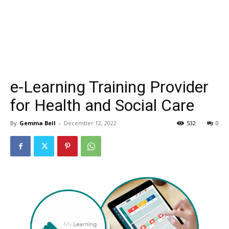
e-Learning Training Provider
for Health and Social Care
By
Gemma Bell
-
December 12, 2022
532
0