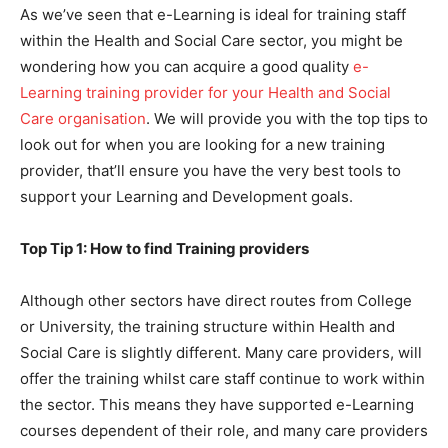
As we’ve seen that e-Learning is ideal for training staff
within the Health and Social Care sector, you might be
wondering how you can acquire a good quality
e-
Learning training provider for your Health and Social
Care organisation
. We will provide you with the top tips to
look out for when you are looking for a new training
provider, that’ll ensure you have the very best tools to
support your Learning and Development goals.
Top Tip 1: How to find Training providers
Although other sectors have direct routes from College
or University, the training structure within Health and
Social Care is slightly different. Many care providers, will
offer the training whilst care staff continue to work within
the sector. This means they have supported e-Learning
courses dependent of their role, and many care providers