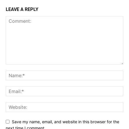
LEAVE A REPLY
Save my name, email, and website in this browser for the
next time I comment.