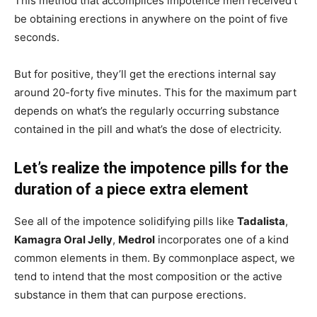
This method that accomplices impotence men received’t
be obtaining erections in anywhere on the point of five
seconds.
But for positive, they’ll get the erections internal say
around 20-forty five minutes. This for the maximum part
depends on what’s the regularly occurring substance
contained in the pill and what’s the dose of electricity.
Let’s realize the impotence pills for the
duration of a piece extra element
See all of the impotence solidifying pills like
Tadalista
,
Kamagra Oral Jelly
,
Medrol
incorporates one of a kind
common elements in them. By commonplace aspect, we
tend to intend that the most composition or the active
substance in them that can purpose erections.