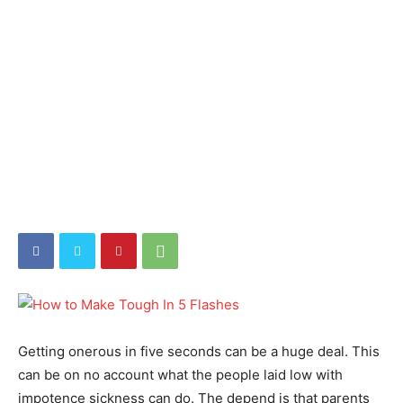
Getting onerous in five seconds can be a huge deal. This
can be on no account what the people laid low with
impotence sickness can do. The depend is that parents