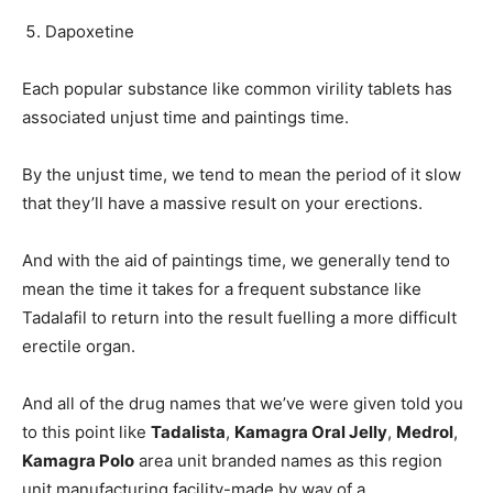
Dapoxetine
Each popular substance like common virility tablets has
associated unjust time and paintings time.
By the unjust time, we tend to mean the period of it slow
that they’ll have a massive result on your erections.
And with the aid of paintings time, we generally tend to
mean the time it takes for a frequent substance like
Tadalafil to return into the result fuelling a more difficult
erectile organ.
And all of the drug names that we’ve were given told you
to this point like
Tadalista
,
Kamagra Oral Jelly
,
Medrol
,
Kamagra Polo
area unit branded names as this region
unit manufacturing facility-made by way of a