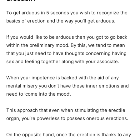
To get arduous in 5 seconds you wish to recognize the
basics of erection and the way you’ll get arduous.
If you would like to be arduous then you got to go back
within the preliminary mood. By this, we tend to mean
that you just need to have thoughts concerning having
sex and feeling together along with your associate.
When your impotence is backed with the aid of any
mental misery you don’t have these inner emotions and
need to ‘come into the mood’.
This approach that even when stimulating the erectile
organ, you’re powerless to possess onerous erections.
On the opposite hand, once the erection is thanks to any