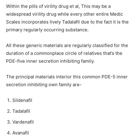
Within the pills of virility drug et al, This may be a
widespread virility drug while every other entire Medic
Scales incorporates lively Tadalafil due to the fact it is the
primary regularly occurring substance.
All these generic materials are regularly classified for the
duration of a commonplace circle of relatives that’s the
PDE-five inner secretion inhibiting family.
The principal materials interior this common PDE-5 inner
secretion inhibiting own family are-
Sildenafil
Tadalafil
Vardenafil
Avanafil