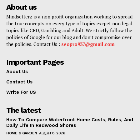
About us
Mindsetterz is a non profit organization working to spread
the true concepts on every type of topics excpet non legal
topics like CBD, Gambling and Adult. We strictly follow the
policies of Google for our blog and don’t compromise over
the policies. Contact Us :
seopro937@gmail.com
Important Pages
About Us
Contact Us
Write For US
The latest
How To Compare Waterfront Home Costs, Rules, And
Daily Life In Redwood Shores
HOME & GARDEN
August 8, 2026