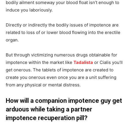
bodily ailment someway your blood float isn’t enough to
induce you laboriously.
Directly or indirectly the bodily issues of impotence are
related to loss of or lower blood flowing into the erectile
organ.
But through victimizing numerous drugs obtainable for
impotence within the market like
Tadalista
or Cialis you’ll
get onerous. The tablets of impotence are created to
create you onerous even once you are a unit suffering
from any physical or mental distress.
How will a companion impotence guy get
arduous while taking a partner
impotence recuperation pill?