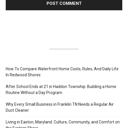
How To Compare Waterfront Home Costs, Rules, And Daily Life
In Redwood Shores
After School Ends at 21 in Haddon Township: Building a Home
Routine Without a Day Program
Why Every Small Business in Franklin TN Needs a Regular Air
Duct Cleaner
Living in Easton, Maryland: Culture, Community, and Comfort on