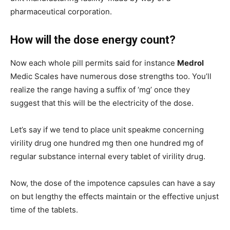
pharmaceutical corporation.
How will the dose energy count?
Now each whole pill permits said for instance
Medrol
Medic Scales have numerous dose strengths too. You’ll
realize the range having a suffix of ‘mg’ once they
suggest that this will be the electricity of the dose.
Let’s say if we tend to place unit speakme concerning
virility drug one hundred mg then one hundred mg of
regular substance internal every tablet of virility drug.
Now, the dose of the impotence capsules can have a say
on but lengthy the effects maintain or the effective unjust
time of the tablets.