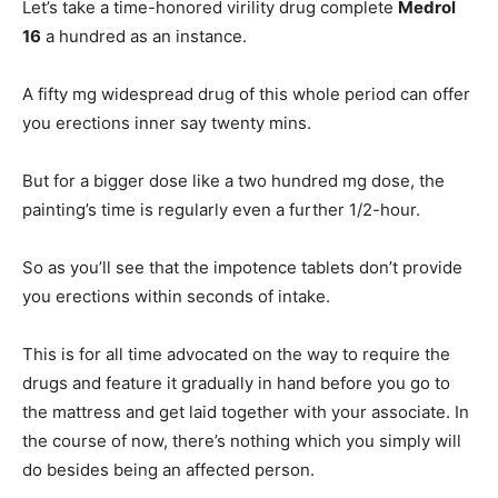
Let’s take a time-honored virility drug complete
Medrol
16
a hundred as an instance.
A fifty mg widespread drug of this whole period can offer
you erections inner say twenty mins.
But for a bigger dose like a two hundred mg dose, the
painting’s time is regularly even a further 1/2-hour.
So as you’ll see that the impotence tablets don’t provide
you erections within seconds of intake.
This is for all time advocated on the way to require the
drugs and feature it gradually in hand before you go to
the mattress and get laid together with your associate. In
the course of now, there’s nothing which you simply will
do besides being an affected person.