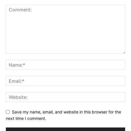
Save my name, email, and website in this browser for the
next time I comment.