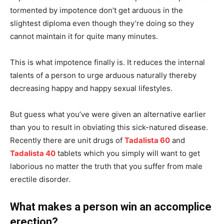
tormented by impotence don’t get arduous in the
slightest diploma even though they’re doing so they
cannot maintain it for quite many minutes.
This is what impotence finally is. It reduces the internal
talents of a person to urge arduous naturally thereby
decreasing happy and happy sexual lifestyles.
But guess what you’ve were given an alternative earlier
than you to result in obviating this sick-natured disease.
Recently there are unit drugs of
Tadalista 60
and
Tadalista 40
tablets which you simply will want to get
laborious no matter the truth that you suffer from male
erectile disorder.
What makes a person win an accomplice
erection?