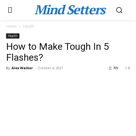
Mind Setters
Home
Health
Health
How to Make Tough In 5
Flashes?
By
Alex Walker
-
October 6, 2021
709
0