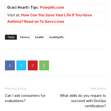
G
o
o
d
H
e
a
l
t
h
T
i
p
s:
Powpills.com
Visit at:
How Can You Save Your Life If You Have
Asthma? Read on To Save Lives
TAGS
Fitness
health
healthylife
Previous article
Next article
Can I ask consumers for
What skills do you require to
evaluations?
succeed with DevOps
certification?