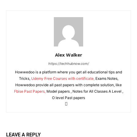
Alex Walker
https://techhubnow.com/
Howwedoo is a platform where you get all educational tips and
Tricks,
Udemy Free Courses with certificate,
Exams Notes,
Howwedoo provide all past papers with complete solution, like
Fbise Past Papers,
Model papers , Notes for All Classes A Level ,
O level Past papers
LEAVE A REPLY