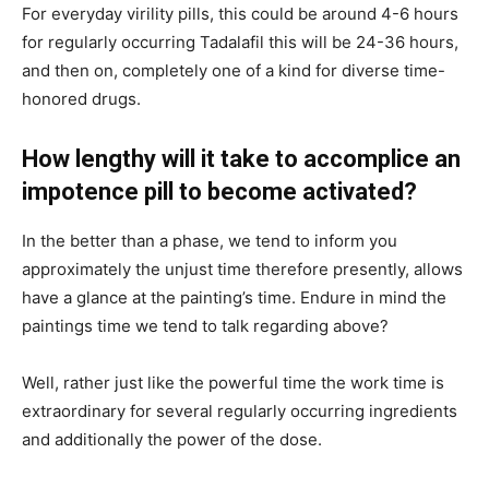
For everyday virility pills, this could be around 4-6 hours
for regularly occurring Tadalafil this will be 24-36 hours,
and then on, completely one of a kind for diverse time-
honored drugs.
How lengthy will it take to accomplice an
impotence pill to become activated?
In the better than a phase, we tend to inform you
approximately the unjust time therefore presently, allows
have a glance at the painting’s time. Endure in mind the
paintings time we tend to talk regarding above?
Well, rather just like the powerful time the work time is
extraordinary for several regularly occurring ingredients
and additionally the power of the dose.