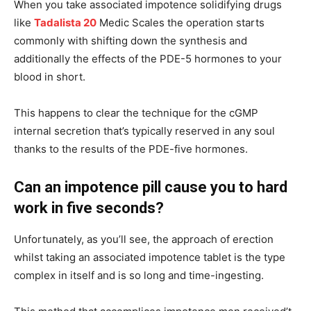
When you take associated impotence solidifying drugs
like
Tadalista 20
Medic Scales the operation starts
commonly with shifting down the synthesis and
additionally the effects of the PDE-5 hormones to your
blood in short.
This happens to clear the technique for the cGMP
internal secretion that’s typically reserved in any soul
thanks to the results of the PDE-five hormones.
Can an impotence pill cause you to hard
work in five seconds?
Unfortunately, as you’ll see, the approach of erection
whilst taking an associated impotence tablet is the type
complex in itself and is so long and time-ingesting.