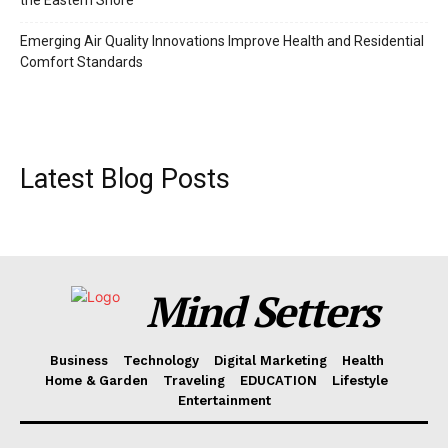
the Eastern Shore
Emerging Air Quality Innovations Improve Health and Residential
Comfort Standards
Latest Blog Posts
Mind Setters
Business
Technology
Digital Marketing
Health
Home & Garden
Traveling
EDUCATION
Lifestyle
Entertainment