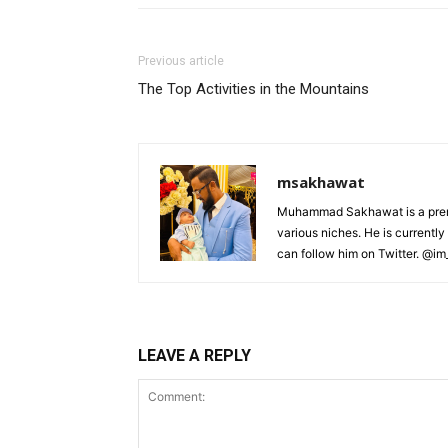
Previous article
The Top Activities in the Mountains
msakhawat
Muhammad Sakhawat is a premiu
various niches. He is currently
can follow him on Twitter. @i
LEAVE A REPLY