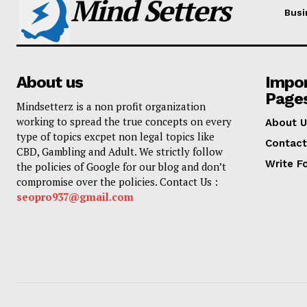
Mind Setters
Busi
About us
Impo
Page
Mindsetterz is a non profit organization
working to spread the true concepts on every
About U
type of topics excpet non legal topics like
Contact
CBD, Gambling and Adult. We strictly follow
Write F
the policies of Google for our blog and don’t
compromise over the policies. Contact Us :
seopro937@gmail.com