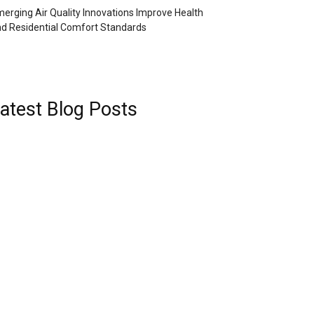
erging Air Quality Innovations Improve Health
d Residential Comfort Standards
atest Blog Posts