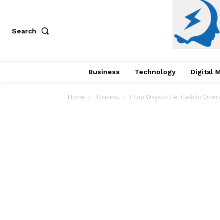
Search
Business
Technology
Digital 
Home
Business
3 Top Ways to Get Cash to Oper