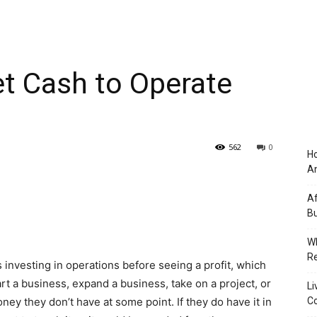
t Cash to Operate
562
0
Ho
An
Af
Bu
Wh
Re
 investing in operations before seeing a profit, which
tart a business, expand a business, take on a project, or
Li
y they don’t have at some point. If they do have it in
Co