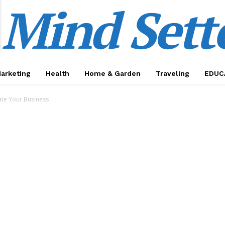
Mind Sett
Marketing
Health
Home & Garden
Traveling
EDUC
ate Your Business