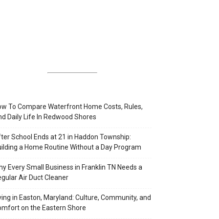
w To Compare Waterfront Home Costs, Rules,
d Daily Life In Redwood Shores
ter School Ends at 21 in Haddon Township:
ilding a Home Routine Without a Day Program
y Every Small Business in Franklin TN Needs a
gular Air Duct Cleaner
ving in Easton, Maryland: Culture, Community, and
mfort on the Eastern Shore