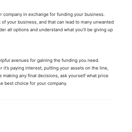
our company in exchange for funding your business.
 of your business, and that can lead to many unwanted
er all options and understand what you’ll be giving up
lpful avenues for gaining the funding you need.
it’s paying interest, putting your assets on the line,
e making any final decisions, ask yourself what price
the best choice for your company.