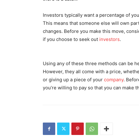
Investors typically want a percentage of y
This means that someone else will own part
changes. Before you make this move, consid
if you choose to seek out
investors
.
Using any of these three methods can be he
However, they all come with a price, whether 
or giving up a piece of your
company
. Befor
you’re willing to pay so that you can make 