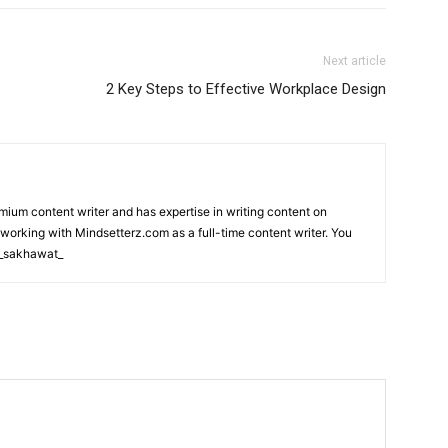
Next article
2 Key Steps to Effective Workplace Design
m content writer and has expertise in writing content on
 working with Mindsetterz.com as a full-time content writer. You
m_sakhawat_