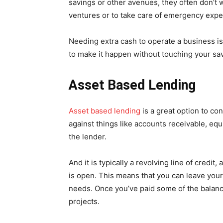
savings or other avenues, they often don’t w
ventures or to take care of emergency exp
Needing extra cash to operate a business i
to make it happen without touching your sav
Asset Based Lending
Asset based lending
is a great option to co
against things like accounts receivable, eq
the lender.
And it is typically a revolving line of credit
is open. This means that you can leave your
needs. Once you’ve paid some of the balan
projects.