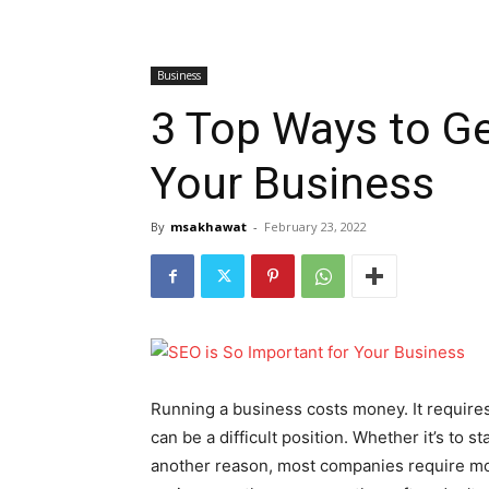
Business
3 Top Ways to Ge
Your Business
By
msakhawat
-
February 23, 2022
Running a business costs money. It requires
can be a difficult position. Whether it’s to s
another reason, most companies require mone