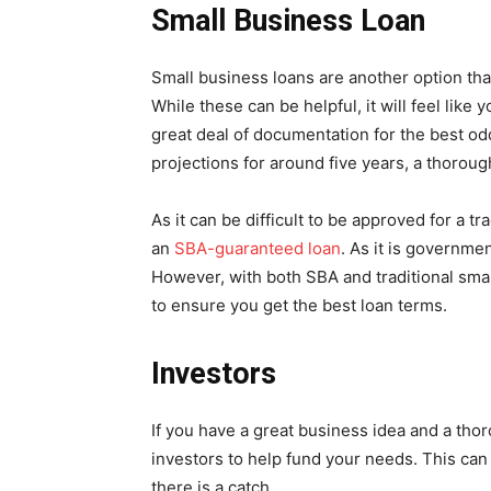
Small Business Loan
Small business loans are another option tha
While these can be helpful, it will feel like
great deal of documentation for the best odd
projections for around five years, a thorou
As it can be difficult to be approved for a t
an
SBA-guaranteed loan
. As it is governme
However, with both SBA and traditional smal
to ensure you get the best loan terms.
Investors
If you have a great business idea and a tho
investors to help fund your needs. This can 
there is a catch.