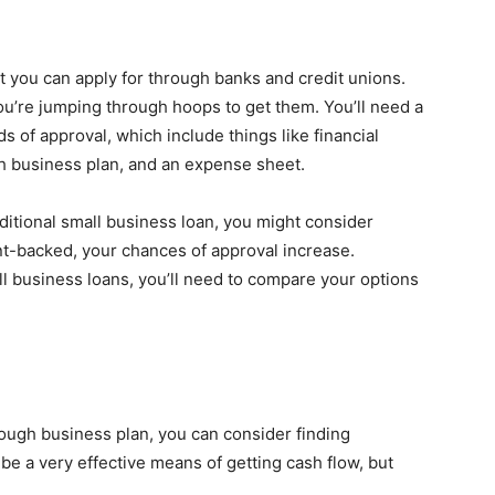
t you can apply for through banks and credit unions.
 you’re jumping through hoops to get them. You’ll need a
s of approval, which include things like financial
gh business plan, and an expense sheet.
raditional small business loan, you might consider
nt-backed, your chances of approval increase.
l business loans, you’ll need to compare your options
rough business plan, you can consider finding
be a very effective means of getting cash flow, but