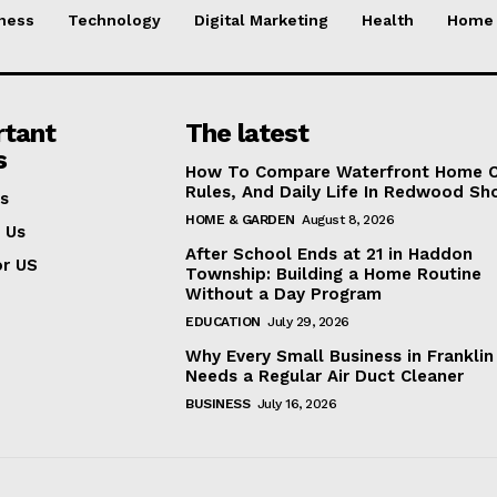
ness
Technology
Digital Marketing
Health
Home 
rtant
The latest
s
How To Compare Waterfront Home C
Rules, And Daily Life In Redwood Sh
s
HOME & GARDEN
August 8, 2026
 Us
After School Ends at 21 in Haddon
or US
Township: Building a Home Routine
Without a Day Program
EDUCATION
July 29, 2026
Why Every Small Business in Frankli
Needs a Regular Air Duct Cleaner
BUSINESS
July 16, 2026