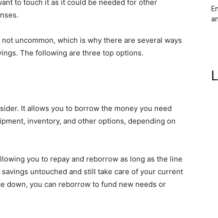
ant to touch it as it could be needed for other
Em
enses.
an
s not uncommon, which is why there are several ways
ings. The following are three top options.
L
nsider. It allows you to borrow the money you need
uipment, inventory, and other options, depending on
, allowing you to repay and reborrow as long as the line
 savings untouched and still take care of your current
ce down, you can reborrow to fund new needs or