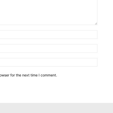
owser for the next time I comment.