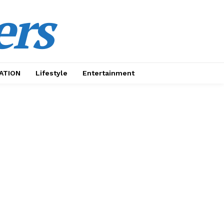
ers
ATION
Lifestyle
Entertainment