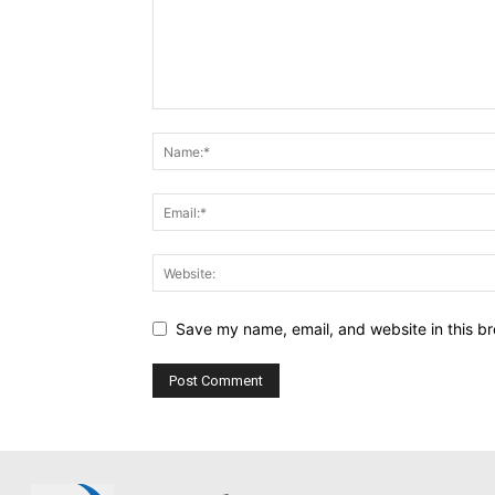
Save my name, email, and website in this br