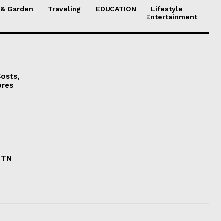
& Garden
Traveling
EDUCATION
Lifestyle
Entertainment
osts,
ores
n TN