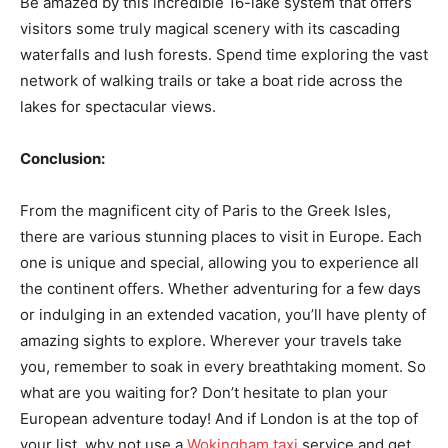
Be amazed by this incredible 16-lake system that offers
visitors some truly magical scenery with its cascading
waterfalls and lush forests. Spend time exploring the vast
network of walking trails or take a boat ride across the
lakes for spectacular views.
Conclusion:
From the magnificent city of Paris to the Greek Isles,
there are various stunning places to visit in Europe. Each
one is unique and special, allowing you to experience all
the continent offers. Whether adventuring for a few days
or indulging in an extended vacation, you’ll have plenty of
amazing sights to explore. Wherever your travels take
you, remember to soak in every breathtaking moment. So
what are you waiting for? Don’t hesitate to plan your
European adventure today! And if London is at the top of
your list, why not use a
Wokingham taxi
service and get