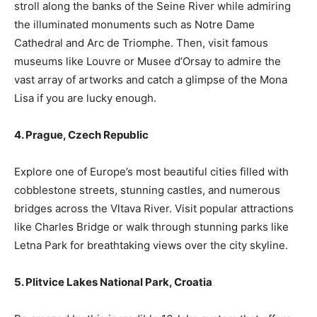
stroll along the banks of the Seine River while admiring
the illuminated monuments such as Notre Dame
Cathedral and Arc de Triomphe. Then, visit famous
museums like Louvre or Musee d’Orsay to admire the
vast array of artworks and catch a glimpse of the Mona
Lisa if you are lucky enough.
4. Prague, Czech Republic
Explore one of Europe’s most beautiful cities filled with
cobblestone streets, stunning castles, and numerous
bridges across the Vltava River. Visit popular attractions
like Charles Bridge or walk through stunning parks like
Letna Park for breathtaking views over the city skyline.
5. Plitvice Lakes National Park, Croatia