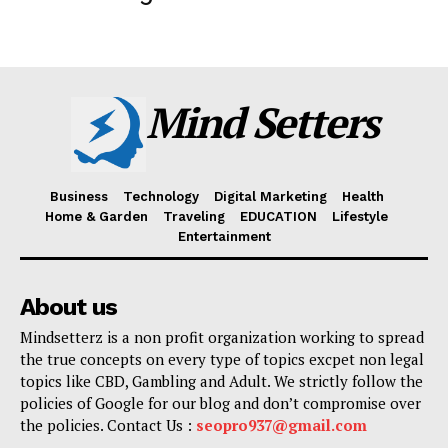
Mind Setters
Business
Technology
Digital Marketing
Health
Home & Garden
Traveling
EDUCATION
Lifestyle
Entertainment
About us
Mindsetterz is a non profit organization working to spread
the true concepts on every type of topics excpet non legal
topics like CBD, Gambling and Adult. We strictly follow the
policies of Google for our blog and don’t compromise over
the policies. Contact Us :
seopro937@gmail.com