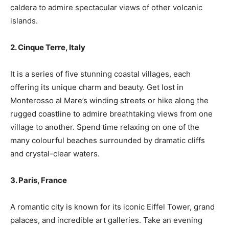
caldera to admire spectacular views of other volcanic
islands.
2. Cinque Terre, Italy
It is a series of five stunning coastal villages, each
offering its unique charm and beauty. Get lost in
Monterosso al Mare’s winding streets or hike along the
rugged coastline to admire breathtaking views from one
village to another. Spend time relaxing on one of the
many colourful beaches surrounded by dramatic cliffs
and crystal-clear waters.
3. Paris, France
A romantic city is known for its iconic Eiffel Tower, grand
palaces, and incredible art galleries. Take an evening