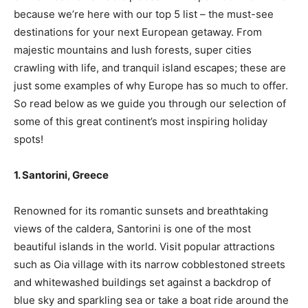
because we’re here with our top 5 list – the must-see
destinations for your next European getaway. From
majestic mountains and lush forests, super cities
crawling with life, and tranquil island escapes; these are
just some examples of why Europe has so much to offer.
So read below as we guide you through our selection of
some of this great continent’s most inspiring holiday
spots!
1. Santorini, Greece
Renowned for its romantic sunsets and breathtaking
views of the caldera, Santorini is one of the most
beautiful islands in the world. Visit popular attractions
such as Oia village with its narrow cobblestoned streets
and whitewashed buildings set against a backdrop of
blue sky and sparkling sea or take a boat ride around the