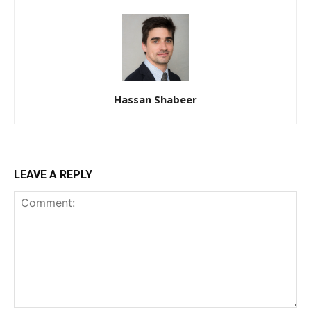
Hassan Shabeer
LEAVE A REPLY