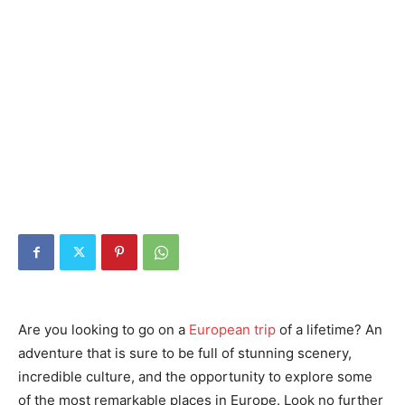
Are you looking to go on a
European trip
of a lifetime? An
adventure that is sure to be full of stunning scenery,
incredible culture, and the opportunity to explore some
of the most remarkable places in Europe. Look no further