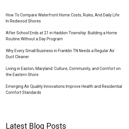
How To Compare Waterfront Home Costs, Rules, And Daily Life
In Redwood Shores
After School Ends at 21 in Haddon Township: Building a Home
Routine Without a Day Program
Why Every Small Business in Franklin TN Needs a Regular Air
Duct Cleaner
Living in Easton, Maryland: Culture, Community, and Comfort on
the Eastern Shore
Emerging Air Quality Innovations Improve Health and Residential
Comfort Standards
Latest Blog Posts