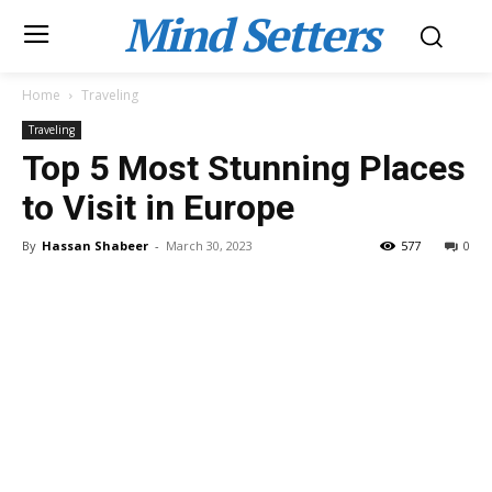
Mind Setters
Home
Traveling
Traveling
Top 5 Most Stunning Places
to Visit in Europe
By
Hassan Shabeer
-
March 30, 2023
577
0