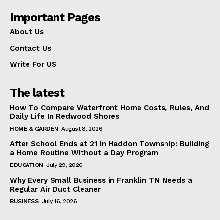
Important Pages
About Us
Contact Us
Write For US
The latest
How To Compare Waterfront Home Costs, Rules, And
Daily Life In Redwood Shores
HOME & GARDEN
August 8, 2026
After School Ends at 21 in Haddon Township: Building
a Home Routine Without a Day Program
EDUCATION
July 29, 2026
Why Every Small Business in Franklin TN Needs a
Regular Air Duct Cleaner
BUSINESS
July 16, 2026