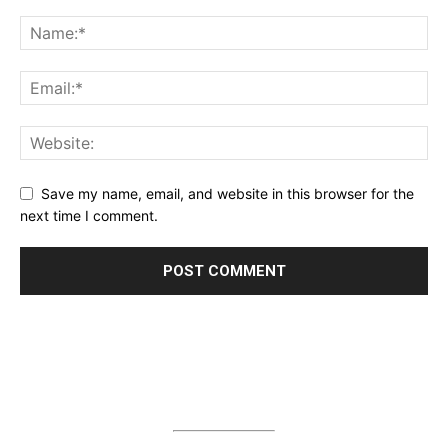
Save my name, email, and website in this browser for the
next time I comment.