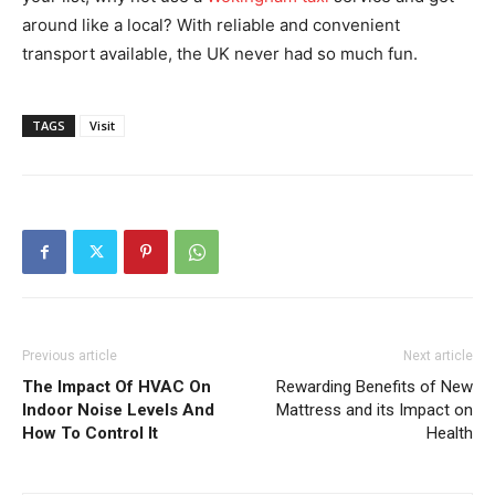
around like a local? With reliable and convenient
transport available, the UK never had so much fun.
TAGS
Visit
Previous article
Next article
The Impact Of HVAC On
Rewarding Benefits of New
Indoor Noise Levels And
Mattress and its Impact on
How To Control It
Health